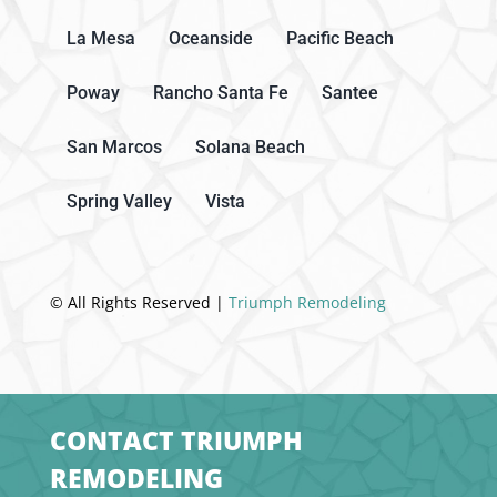
La Mesa
Oceanside
Pacific Beach
Poway
Rancho Santa Fe
Santee
San Marcos
Solana Beach
Spring Valley
Vista
© All Rights Reserved |
Triumph Remodeling
CONTACT TRIUMPH
REMODELING