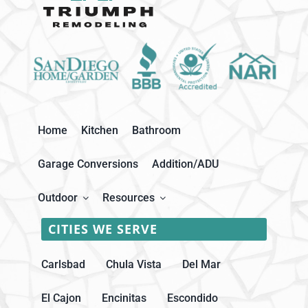
Home
Kitchen
Bathroom
Garage Conversions
Addition/ADU
Outdoor
Resources
CITIES WE SERVE
Carlsbad
Chula Vista
Del Mar
El Cajon
Encinitas
Escondido