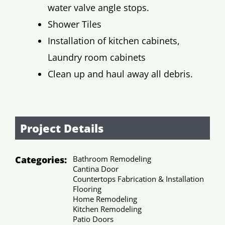
water valve angle stops.
Shower Tiles
Installation of kitchen cabinets,
Laundry room cabinets
Clean up and haul away all debris.
Project Details
Categories:
Bathroom Remodeling
Cantina Door
Countertops Fabrication & Installation
Flooring
Home Remodeling
Kitchen Remodeling
Patio Doors