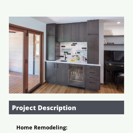
Addition/ADU
View
Garage Conversions
Larger
Image
Outdoor
Resources
Project Description
Home Remodeling: