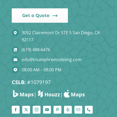
Get a Quote
3052 Clairemont Dr STE 5 San Diego, CA
92117
(619) 488-6476
info@triumphremodeling.com
08:00 AM – 08:00 PM
CSLB:
#1079197
Maps
|
Houzz
|
Maps