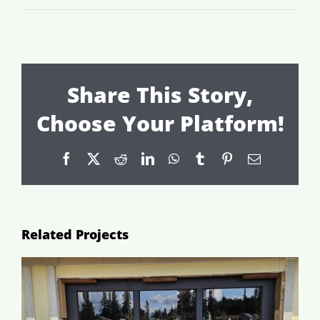
Share This Story,
Choose Your Platform!
Facebook
X
Reddit
LinkedIn
WhatsApp
Tumblr
Pinterest
Email
Related Projects