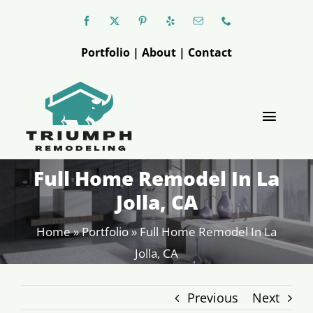
Skip
to
Portfolio
|
About
|
Contact
content
Toggle
Naviga
Full Home Remodel In La
Triumph
Jolla, CA
Kitchen
Home
»
Portfolio
»
Full Home Remodel In La
Jolla, CA
Bathroom
Previous
Next