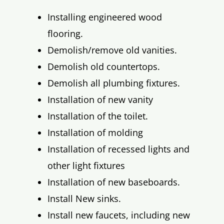
Installing engineered wood
flooring.
Demolish/remove old vanities.
Demolish old countertops.
Demolish all plumbing fixtures.
Installation of new vanity
Installation of the toilet.
Installation of molding
Installation of recessed lights and
other light fixtures
Installation of new baseboards.
Install New sinks.
Install new faucets, including new