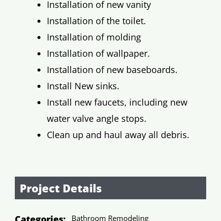
Installation of new vanity
Installation of the toilet.
Installation of molding
Installation of wallpaper.
Installation of new baseboards.
Install New sinks.
Install new faucets, including new
water valve angle stops.
Clean up and haul away all debris.
Project Details
Categories:
Bathroom Remodeling