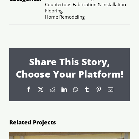
Countertops Fabrication & Installation
Flooring
Home Remodeling
Share This Story,
Choose Your Platform!
Facebook
X
Reddit
LinkedIn
WhatsApp
Tumblr
Pinterest
Email
Related Projects