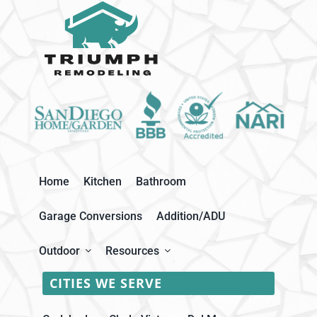
Home
Kitchen
Bathroom
Garage Conversions
Addition/ADU
Outdoor
Resources
CITIES WE SERVE