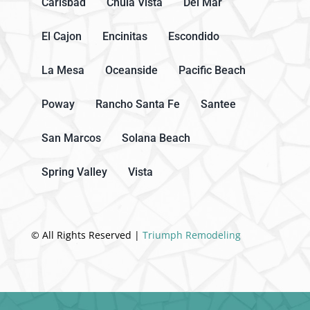
Carlsbad
Chula Vista
Del Mar
El Cajon
Encinitas
Escondido
La Mesa
Oceanside
Pacific Beach
Poway
Rancho Santa Fe
Santee
San Marcos
Solana Beach
Spring Valley
Vista
© All Rights Reserved |
Triumph Remodeling