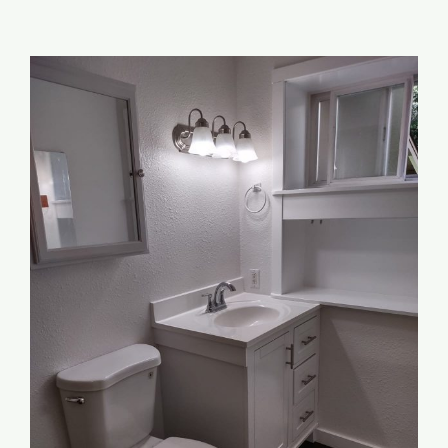
Addition/ADU
View
Garage Conversions
Larger
Image
Outdoor
Resources