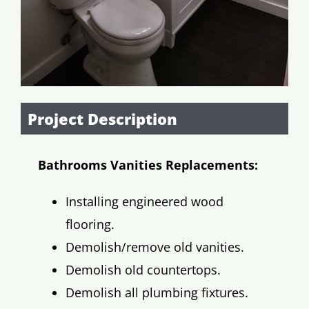
Project Description
Bathrooms Vanities Replacements:
Installing engineered wood
flooring.
Demolish/remove old vanities.
Demolish old countertops.
Demolish all plumbing fixtures.