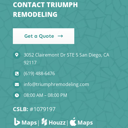
CONTACT TRIUMPH
REMODELING
Get a Quote
3052 Clairemont Dr STE 5 San Diego, CA
92117
(619) 488-6476
info@triumphremodeling.com
08:00 AM – 08:00 PM
CSLB:
#1079197
Maps
|
Houzz
|
Maps