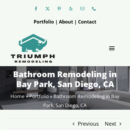
Skip
to
Portfolio
|
About
|
Contact
content
Toggle
Naviga
Bathroom Remodeling in
Triumph
Bay Park, San Diego, CA
Kitchen
Home
»
Portfolio
»
Bathroom Remodeling in Bay
Park, San Diego, CA
Bathroom
Previous
Next