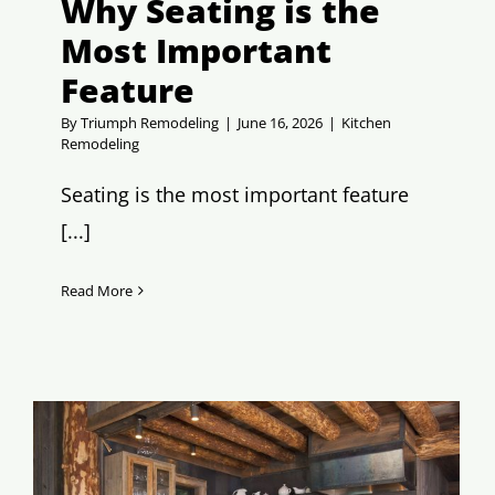
Why Seating is the
Most Important
Feature
By
Triumph Remodeling
|
June 16, 2026
|
Kitchen
Remodeling
Seating is the most important feature
[...]
Read More