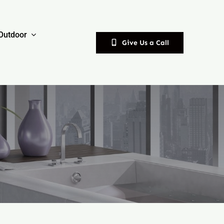
Outdoor
Give Us a Call