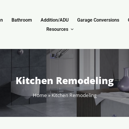
en
Bathroom
Addition/ADU
Garage Conversions
Resources
Kitchen Remodeling
Home
»
Kitchen Remodeling