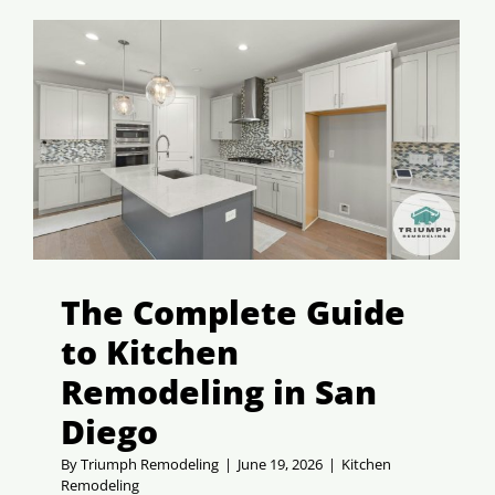
The Complete Guide
to Kitchen
Remodeling in San
Diego
By
Triumph Remodeling
|
June 19, 2026
|
Kitchen
Remodeling