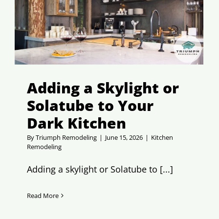
Adding a Skylight or
Solatube to Your
Dark Kitchen
By
Triumph Remodeling
|
June 15, 2026
|
Kitchen
Remodeling
Adding a skylight or Solatube to [...]
Read More