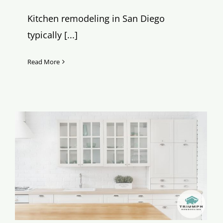
Kitchen remodeling in San Diego
typically [...]
Read More