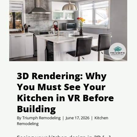
3D Rendering: Why
You Must See Your
Kitchen in VR Before
Building
By
Triumph Remodeling
|
June 17, 2026
|
Kitchen
Remodeling