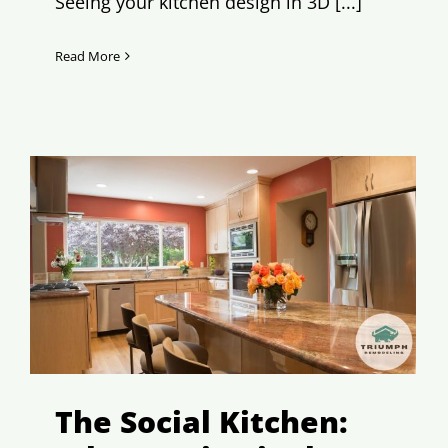
Seeing your kitchen design in 3D [...]
Read More
The Social Kitchen: