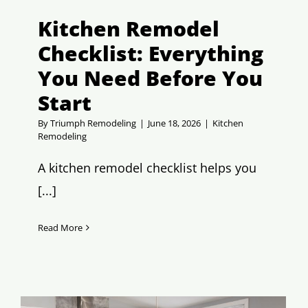
Kitchen Remodel
Checklist: Everything
You Need Before You
Start
By
Triumph Remodeling
|
June 18, 2026
|
Kitchen
Remodeling
A kitchen remodel checklist helps you
[...]
Read More