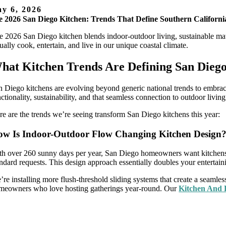
y 6, 2026
 2026 San Diego Kitchen: Trends That Define Southern Californi
e 2026 San Diego kitchen blends indoor-outdoor living, sustainable mate
ually cook, entertain, and live in our unique coastal climate.
hat Kitchen Trends Are Defining San Dieg
n Diego kitchens are evolving beyond generic national trends to embrac
ctionality, sustainability, and that seamless connection to outdoor livin
re are the trends we’re seeing transform San Diego kitchens this year:
w Is Indoor-Outdoor Flow Changing Kitchen Design
th over 260 sunny days per year, San Diego homeowners want kitchens 
andard requests. This design approach essentially doubles your entertain
’re installing more flush-threshold sliding systems that create a seamles
meowners who love hosting gatherings year-round. Our
Kitchen And