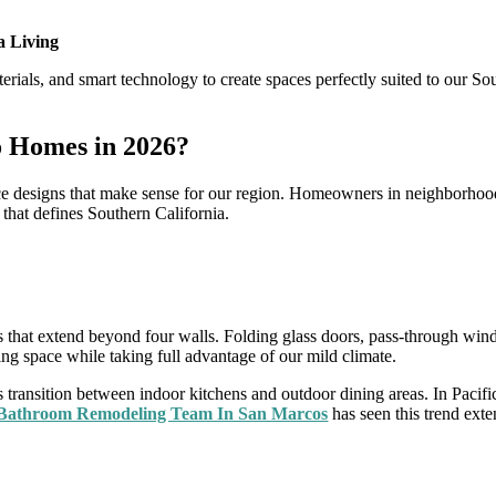
a Living
rials, and smart technology to create spaces perfectly suited to our So
o Homes in 2026?
e designs that make sense for our region. Homeowners in neighborhoods 
g that defines Southern California.
?
that extend beyond four walls. Folding glass doors, pass-through wind
ing space while taking full advantage of our mild climate.
s transition between indoor kitchens and outdoor dining areas. In Pacifi
 Bathroom Remodeling Team In San Marcos
has seen this trend ext