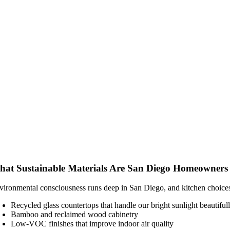
at Sustainable Materials Are San Diego Homeowners
vironmental consciousness runs deep in San Diego, and kitchen choices 
Recycled glass countertops that handle our bright sunlight beautiful
Bamboo and reclaimed wood cabinetry
Low-VOC finishes that improve indoor air quality