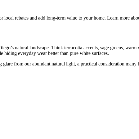
 for local rebates and add long-term value to your home. Learn more ab
Diego’s natural landscape. Think terracotta accents, sage greens, warm
ile hiding everyday wear better than pure white surfaces.
ing glare from our abundant natural light, a practical consideration man