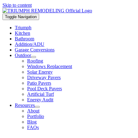
Skip to content
Toggle Navigation
Triumph
Kitchen
Bathroom
Addition/ADU
Garage Conversions
Outdoor
Roofing
Windows Replacement
Solar Energy
Driveway Pavers
Patio Pavers
Pool Deck Pavers
Artificial Turf
Energy Audit
Resources
About
Portfolio
Blog
FAQs