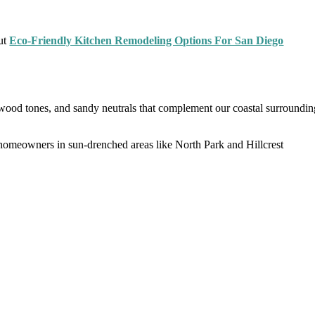
out
Eco-Friendly Kitchen Remodeling Options For San Diego
 wood tones, and sandy neutrals that complement our coastal surroundin
y homeowners in sun-drenched areas like North Park and Hillcrest