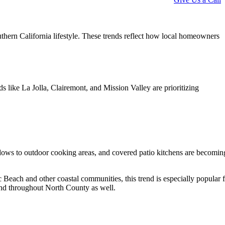
uthern California lifestyle. These trends reflect how local homeowners
like La Jolla, Clairemont, and Mission Valley are prioritizing
ows to outdoor cooking areas, and covered patio kitchens are becomin
c Beach and other coastal communities, this trend is especially popular 
end throughout North County as well.