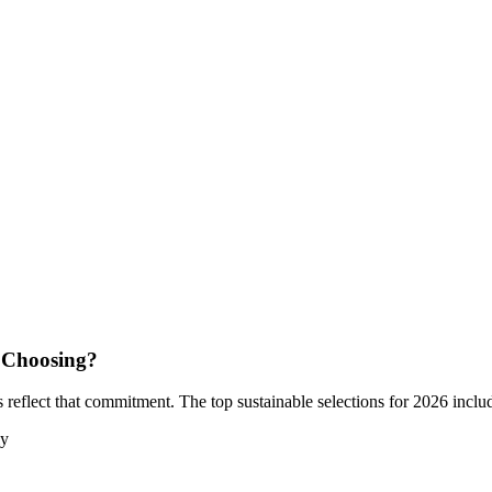
 Choosing?
reflect that commitment. The top sustainable selections for 2026 inclu
ly