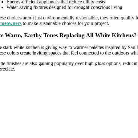
Energy-efficient appliances that reduce utility costs
Water-saving fixtures designed for drought-conscious living
ese choices aren’t just environmentally responsible, they often qualify
meowners
to make sustainable choices for your project.
e Warm, Earthy Tones Replacing All-White Kitchens?
e stark white kitchen is giving way to warmer palettes inspired by San 
ese colors create inviting spaces that feel connected to the outdoors wh
tte finishes are also gaining popularity over high-gloss options, reduc
reciate.