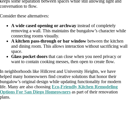
keeps some separation between spaces while still allowing light and
conversation to flow.
Consider these alternatives:
A wide cased opening or archway
instead of completely
removing a wall. This maintains the bungalow’s character while
connecting rooms visually.
A kitchen pass-through or bar window
between the kitchen
and dining room. This allows interaction without sacrificing wall
space.
Glass pocket doors
that can close when you need privacy or
want to contain cooking messes, then open to create flow.
In neighborhoods like Hillcrest and University Heights, we have
helped many homeowners find creative solutions that honor their
bungalow’s original design while updating functionality for modern
life. Many are also choosing
Eco-Friendly Kitchen Remodeling
Options For San Diego Homeowners
as part of their renovation
plans.