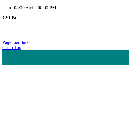
08:00 AM – 08:00 PM
CSLB:
#1079197
Maps
|
Houzz
|
Maps
Page load link
Go to Top