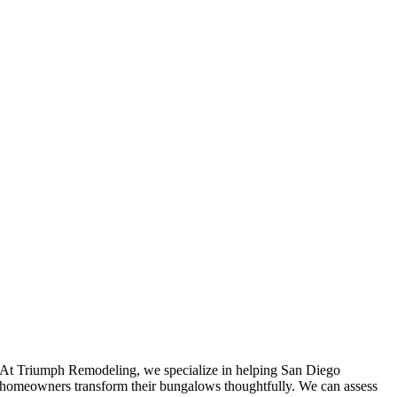
At Triumph Remodeling, we specialize in helping San Diego
homeowners transform their bungalows thoughtfully. We can assess