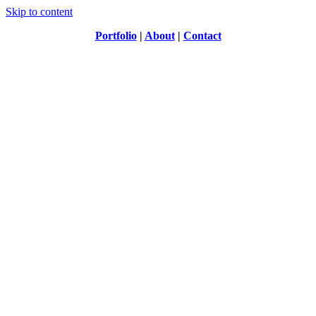
Skip to content
Portfolio
|
About
|
Contact