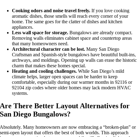
Cooking odors and noise travel freely.
If you love cooking
aromatic dishes, those smells will reach every corner of your
home. The same goes for the clatter of dishes and kitchen
appliances.
Less wall space for storage.
Bungalows are already compact.
Removing walls eliminates cabinet space and countertop areas
that many homeowners need.
Architectural character can be lost.
Many San Diego
Craftsman and Spanish-style bungalows have beautiful built-ins,
archways, and moldings. Opening up walls can erase the historic
charm that makes these homes special.
Heating and cooling challenges.
While San Diego’s mild
climate helps, larger open spaces can be harder to keep
comfortable, especially during our warmer months in 92116 or
92104 zip codes where older homes may lack modern HVAC
systems.
Are There Better Layout Alternatives for
San Diego Bungalows?
Absolutely. Many homeowners are now embracing a “broken-plan” or
semi-open layout that offers the best of both worlds. This approach