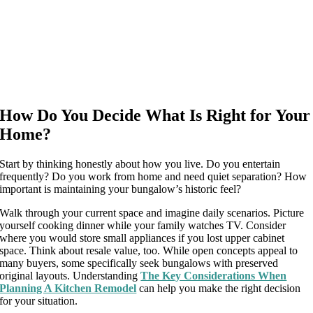
How Do You Decide What Is Right for Your
Home?
Start by thinking honestly about how you live. Do you entertain
frequently? Do you work from home and need quiet separation? How
important is maintaining your bungalow’s historic feel?
Walk through your current space and imagine daily scenarios. Picture
yourself cooking dinner while your family watches TV. Consider
where you would store small appliances if you lost upper cabinet
space. Think about resale value, too. While open concepts appeal to
many buyers, some specifically seek bungalows with preserved
original layouts. Understanding
The Key Considerations When
Planning A Kitchen Remodel
can help you make the right decision
for your situation.