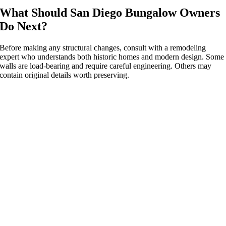
What Should San Diego Bungalow Owners
Do Next?
Before making any structural changes, consult with a remodeling
expert who understands both historic homes and modern design. Some
walls are load-bearing and require careful engineering. Others may
contain original details worth preserving.