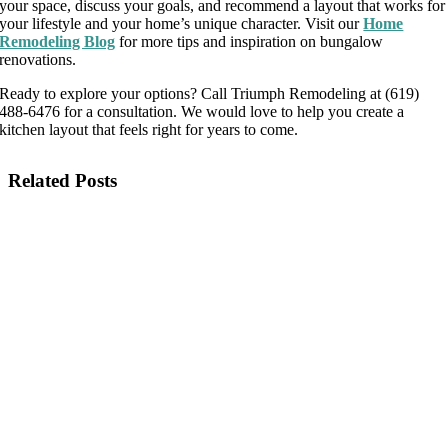
your space, discuss your goals, and recommend a layout that works for
your lifestyle and your home’s unique character. Visit our
Home
Remodeling Blog
for more tips and inspiration on bungalow
renovations.
Ready to explore your options? Call Triumph Remodeling at (619)
488-6476 for a consultation. We would love to help you create a
kitchen layout that feels right for years to come.
Related Posts