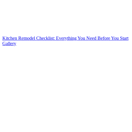
Kitchen Remodel Checklist: Everything You Need Before You Start
Gallery