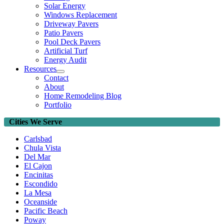
Solar Energy
Windows Replacement
Driveway Pavers
Patio Pavers
Pool Deck Pavers
Artificial Turf
Energy Audit
Resources
Contact
About
Home Remodeling Blog
Portfolio
Cities We Serve
Carlsbad
Chula Vista
Del Mar
El Cajon
Encinitas
Escondido
La Mesa
Oceanside
Pacific Beach
Poway