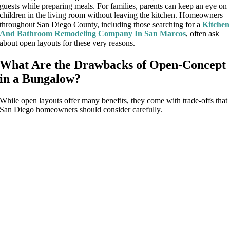
guests while preparing meals. For families, parents can keep an eye on
children in the living room without leaving the kitchen. Homeowners
throughout San Diego County, including those searching for a
Kitchen
And Bathroom Remodeling Company In San Marcos
, often ask
about open layouts for these very reasons.
What Are the Drawbacks of Open-Concept
in a Bungalow?
While open layouts offer many benefits, they come with trade-offs that
San Diego homeowners should consider carefully.