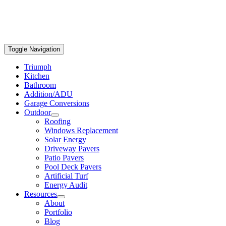
Toggle Navigation
Triumph
Kitchen
Bathroom
Addition/ADU
Garage Conversions
Outdoor
Roofing
Windows Replacement
Solar Energy
Driveway Pavers
Patio Pavers
Pool Deck Pavers
Artificial Turf
Energy Audit
Resources
About
Portfolio
Blog