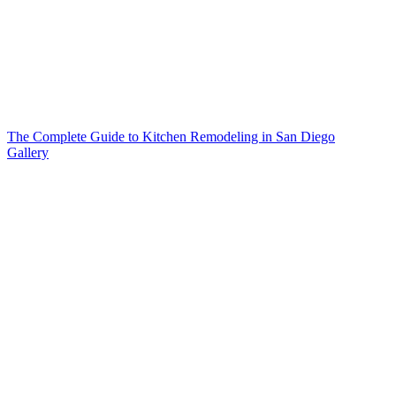
The Complete Guide to Kitchen Remodeling in San Diego
Gallery