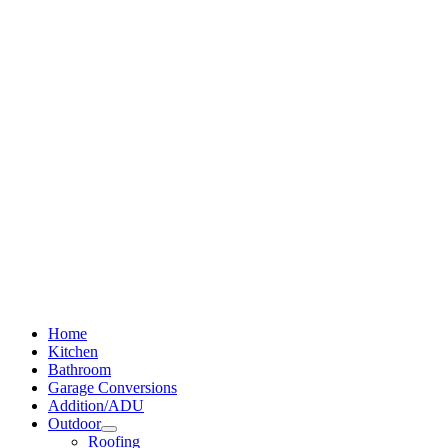
Home
Kitchen
Bathroom
Garage Conversions
Addition/ADU
Outdoor
Roofing