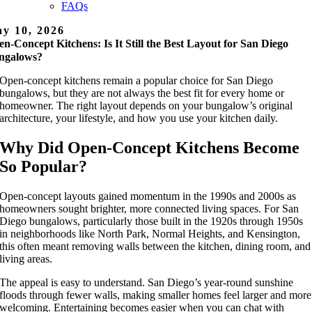
FAQs
y 10, 2026
n-Concept Kitchens: Is It Still the Best Layout for San Diego
ngalows?
Open-concept kitchens remain a popular choice for San Diego
bungalows, but they are not always the best fit for every home or
homeowner. The right layout depends on your bungalow’s original
architecture, your lifestyle, and how you use your kitchen daily.
Why Did Open-Concept Kitchens Become
So Popular?
Open-concept layouts gained momentum in the 1990s and 2000s as
homeowners sought brighter, more connected living spaces. For San
Diego bungalows, particularly those built in the 1920s through 1950s
in neighborhoods like North Park, Normal Heights, and Kensington,
this often meant removing walls between the kitchen, dining room, and
living areas.
The appeal is easy to understand. San Diego’s year-round sunshine
floods through fewer walls, making smaller homes feel larger and more
welcoming. Entertaining becomes easier when you can chat with