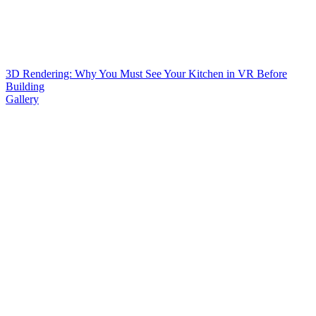
3D Rendering: Why You Must See Your Kitchen in VR Before
Building
Gallery