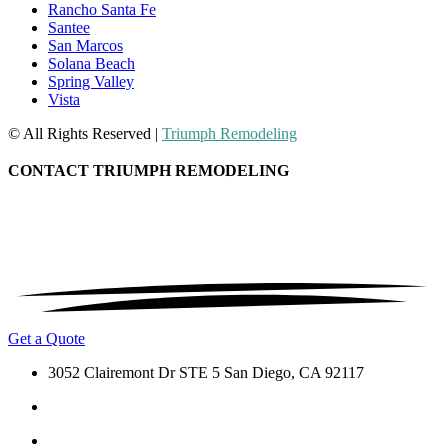
Rancho Santa Fe
Santee
San Marcos
Solana Beach
Spring Valley
Vista
© All Rights Reserved |
Triumph Remodeling
CONTACT TRIUMPH REMODELING
Get a Quote
3052 Clairemont Dr STE 5 San Diego, CA 92117
(619) 488-6476
info@triumphremodeling.com