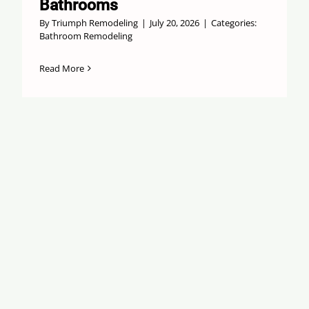
Bathrooms
By
Triumph Remodeling
|
July 20, 2026
|
Categories:
Bathroom Remodeling
Read More