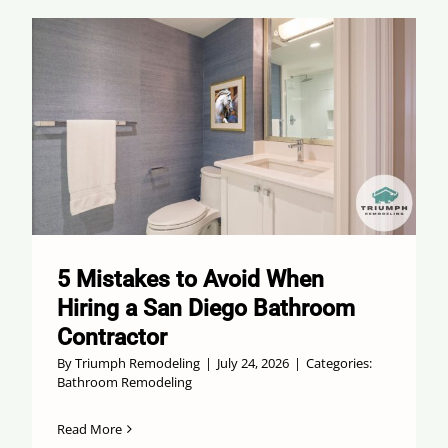
5 Mistakes to Avoid When
Hiring a San Diego Bathroom
Contractor
By
Triumph Remodeling
|
July 24, 2026
|
Categories:
Bathroom Remodeling
Read More