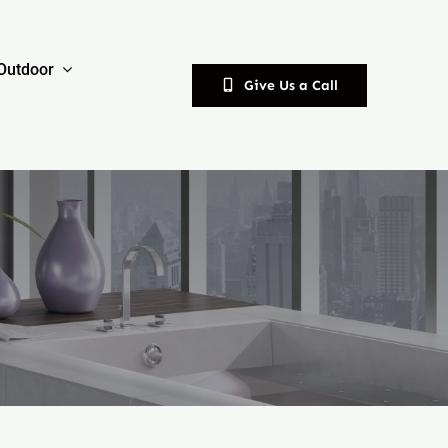
Outdoor
Give Us a Call