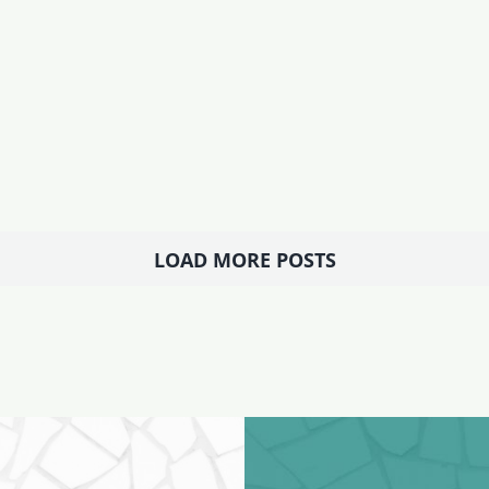
LOAD MORE POSTS