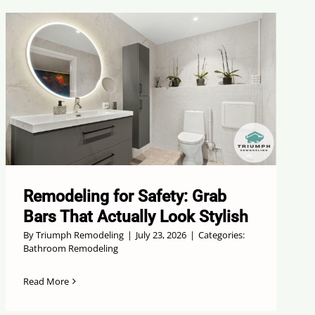
Remodeling for Safety: Grab
Bars That Actually Look Stylish
By
Triumph Remodeling
|
July 23, 2026
|
Categories:
Bathroom Remodeling
Read More