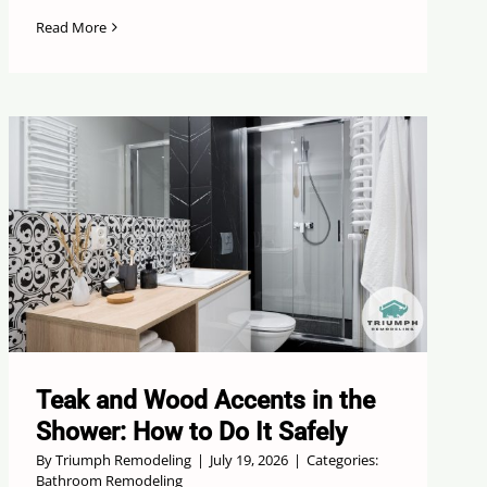
Read More
Teak and Wood Accents in the
Shower: How to Do It Safely
By
Triumph Remodeling
|
July 19, 2026
|
Categories:
Bathroom Remodeling