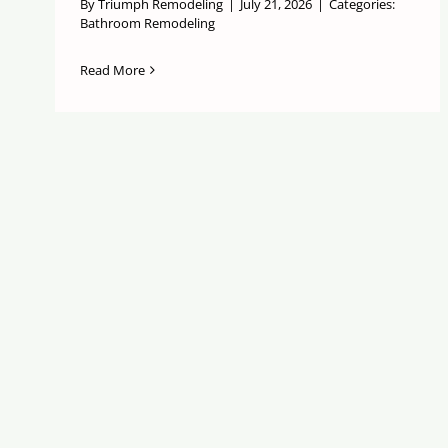
By
Triumph Remodeling
|
July 21, 2026
|
Categories:
Bathroom Remodeling
Read More