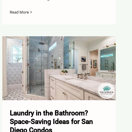
Read More
Laundry in the Bathroom?
Space-Saving Ideas for San
Diego Condos