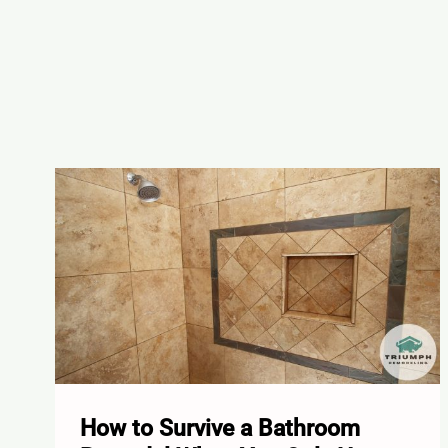
How to Survive a Bathroom