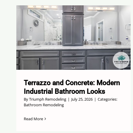
Terrazzo and Concrete: Modern
Industrial Bathroom Looks
By
Triumph Remodeling
|
July 25, 2026
|
Categories:
Bathroom Remodeling
Read More