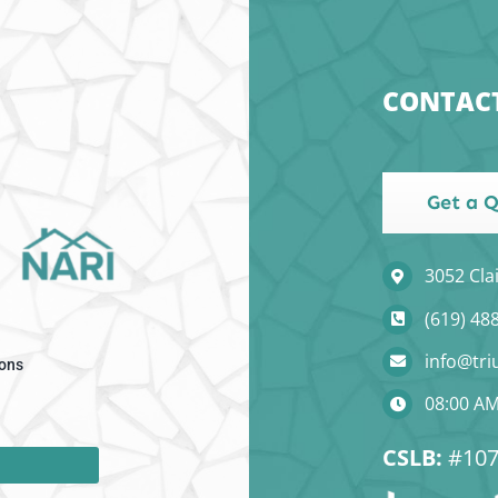
CONTAC
Get a 
3052 Cla
(619) 48
info@tr
ons
08:00 AM
CSLB:
#107