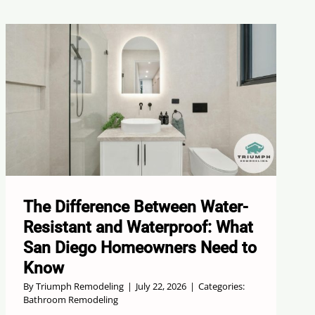
The Difference Between Water-
Resistant and Waterproof: What
San Diego Homeowners Need to
Know
By
Triumph Remodeling
|
July 22, 2026
|
Categories:
Bathroom Remodeling