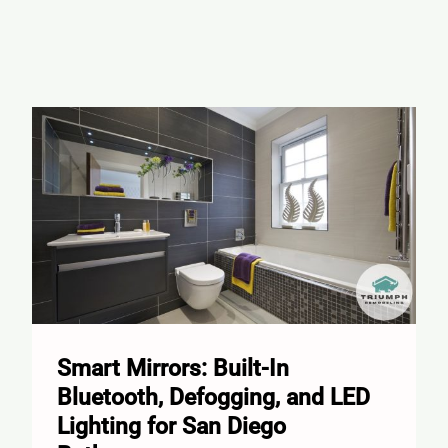
Smart Mirrors: Built-In
Bluetooth, Defogging, and LED
Lighting for San Diego