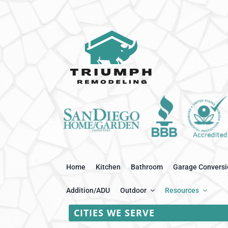
Home
Kitchen
Bathroom
Garage Conversi
Addition/ADU
Outdoor
Resources
CITIES WE SERVE