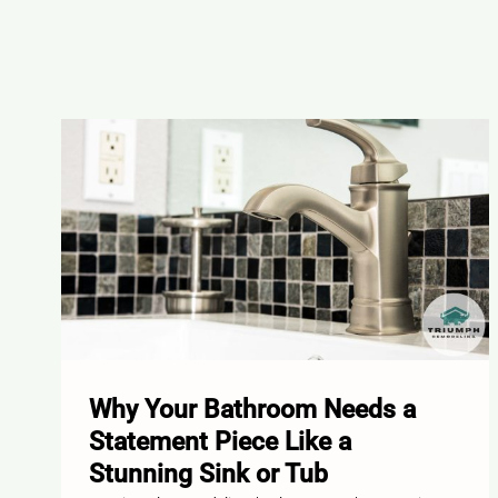
Why Your Bathroom Needs a
Statement Piece Like a
Stunning Sink or Tub