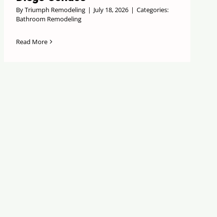
By
Triumph Remodeling
|
July 18, 2026
|
Categories:
Bathroom Remodeling
Read More