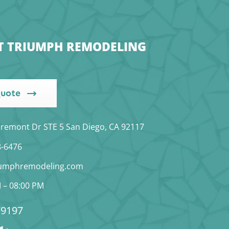
T TRIUMPH REMODELING
Quote
iremont Dr STE 5 San Diego, CA 92117
8-6476
iumphremodeling.com
 – 08:00 PM
9197