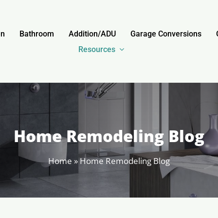
en
Bathroom
Addition/ADU
Garage Conversions
Resources
Home Remodeling Blog
Home
»
Home Remodeling Blog