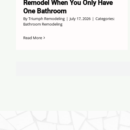
Remodel When You Only Have
One Bathroom
By
Triumph Remodeling
|
July 17, 2026
|
Categories:
Bathroom Remodeling
Read More